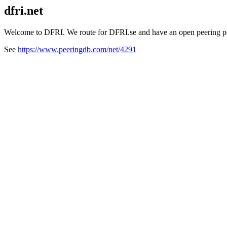
dfri.net
Welcome to DFRI. We route for DFRI.se and have an open peering po
See
https://www.peeringdb.com/net/4291